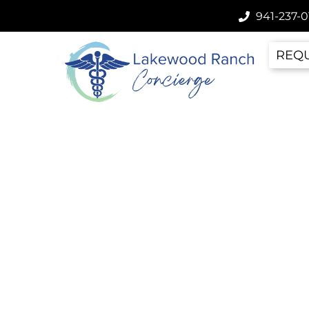
941-237-0
REQU