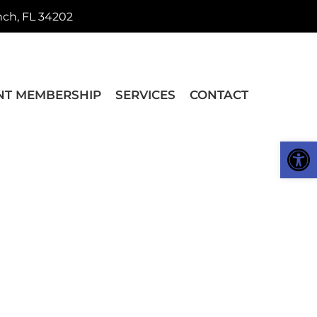
nch, FL 34202
NT MEMBERSHIP
SERVICES
CONTACT
Op