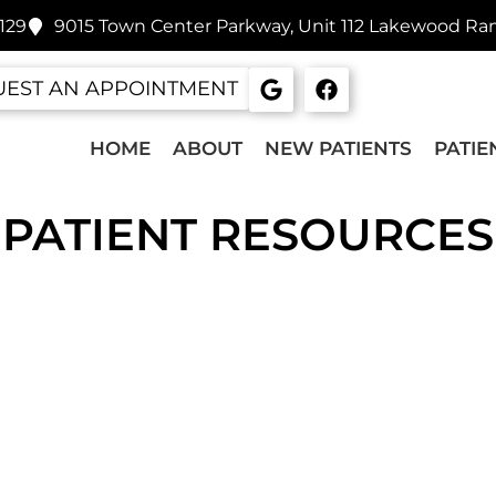
129
9015 Town Center Parkway, Unit 112 Lakewood Ra
EST AN APPOINTMENT
HOME
ABOUT
NEW PATIENTS
PATIE
PATIENT RESOURCES